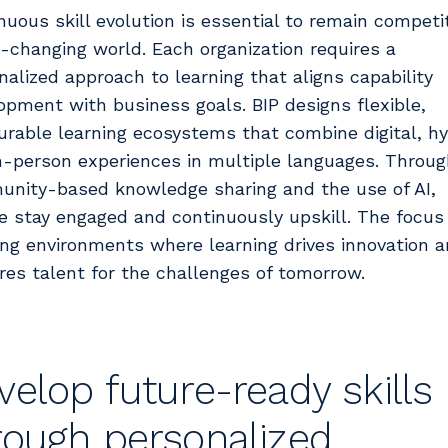
nuous skill evolution is essential to remain competit
t-changing world. Each organization requires a
nalized approach to learning that aligns capability
opment with business goals. BIP designs flexible,
rable learning ecosystems that combine digital, hy
n-person experiences in multiple languages. Throug
nity-based knowledge sharing and the use of AI,
e stay engaged and continuously upskill. The focus 
ing environments where learning drives innovation 
res talent for the challenges of tomorrow.
velop future-ready skills
rough personalized,