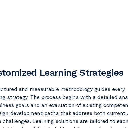
tomized Learning Strategies
uctured and measurable methodology guides every
ing strategy. The process begins with a detailed ana
siness goals and an evaluation of existing competen
sign development paths that address both current
e challenges. Learning solutions are tailored to eac