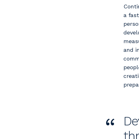
Conti
a fas
perso
devel
measu
and i
commu
peopl
creat
prepa
“
De
th