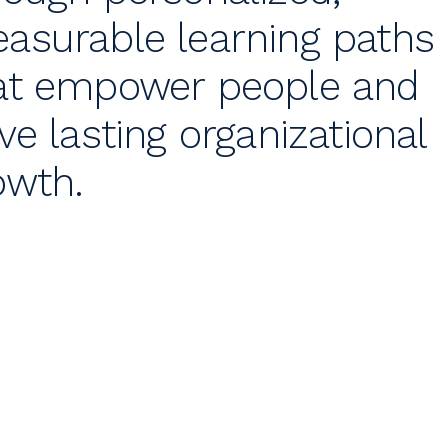
asurable learning paths
at empower people and
ive lasting organizational
owth.