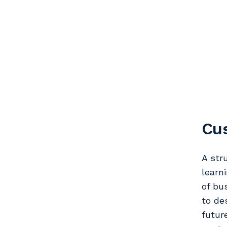
Cus
A str
learn
of bu
to de
futur