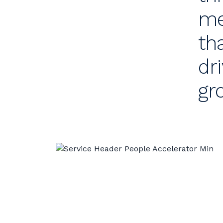
me
th
dr
gr