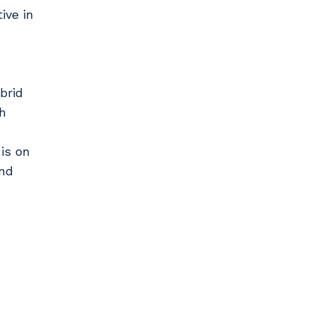
ive in
brid
h
is on
and