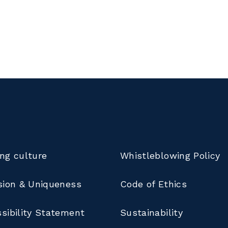
ng culture
Whistleblowing Policy
sion & Uniqueness
Code of Ethics
sibility Statement
Sustainability