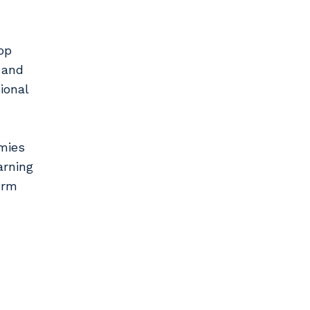
op
 and
ional
mies
arning
erm