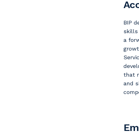
Ac
BIP d
skill
a for
growt
Servi
devel
that 
and s
compe
Em