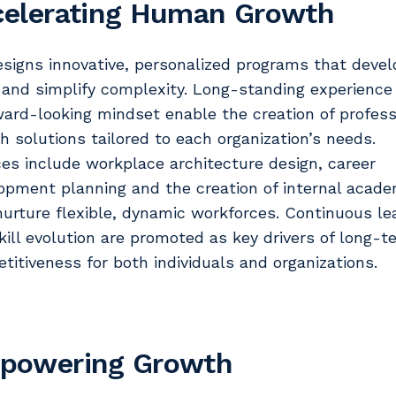
celerating Human Growth
esigns innovative, personalized programs that devel
s and simplify complexity. Long-standing experience
ward-looking mindset enable the creation of profess
h solutions tailored to each organization’s needs.
ces include workplace architecture design, career
opment planning and the creation of internal acade
nurture flexible, dynamic workforces. Continuous le
kill evolution are promoted as key drivers of long-t
titiveness for both individuals and organizations.
powering Growth