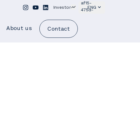
Investor
ENG
About us
Contact