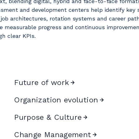
xt, blending digital, hybrid and face-to-face format
sment and development centers help identify key sk
 job architectures, rotation systems and career pat
e measurable progress and continuous improveme
gh clear KPIs.
Future of work
Organization evolution
Purpos e & Culture
Change Management