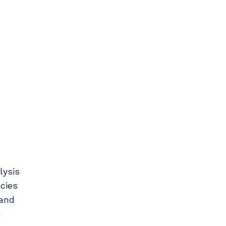
lysis
cies
 and
h