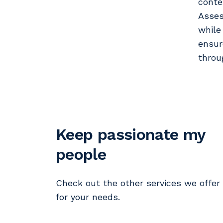
conte
Asses
while
ensur
throu
Keep passionate my
people
Check out the other services we offer
for your needs.