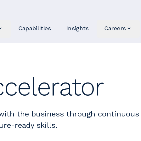
Capabilities
Insights
Careers
celerator
with the business through continuous
ure-ready skills.