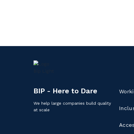
BIP - Here to Dare
Worki
We help large companies build quality
Inclu
at scale
Acces