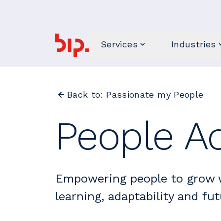
Services
Industries
Back to: Passionate my People
People Ac
Empowering people to grow 
learning, adaptability and fut