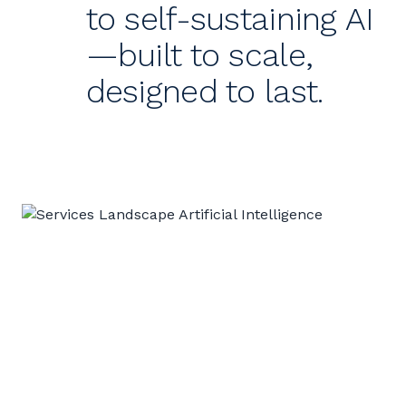
to self-sustaining AI
—built to scale,
designed to last.