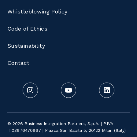
Whistleblowing Policy
Code of Ethics
Sustainability
Contact
© 2026 Business Integration Partners, S.p.A. | P.IVA
IT03976470967 | Piazza San Babila 5, 20122 Milan (Italy)