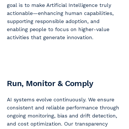
goal is to make Artificial Intelligence truly
actionable—enhancing human capabilities,
supporting responsible adoption, and
enabling people to focus on higher-value
activities that generate innovation.
Run, Monitor & Comply
AI systems evolve continuously. We ensure
consistent and reliable performance through
ongoing monitoring, bias and drift detection,
and cost optimization. Our transparency