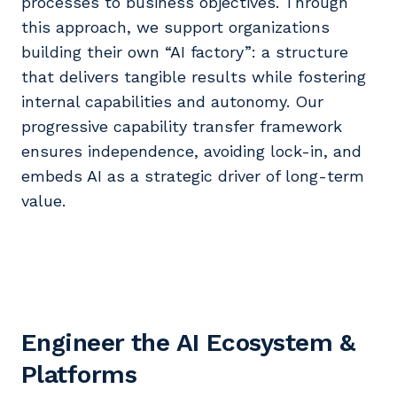
processes to business objectives. Through
this approach, we support organizations
building their own “AI factory”: a structure
that delivers tangible results while fostering
internal capabilities and autonomy. Our
progressive capability transfer framework
ensures independence, avoiding lock-in, and
embeds AI as a strategic driver of long-term
value.
Engineer the AI Ecosystem &
Platforms