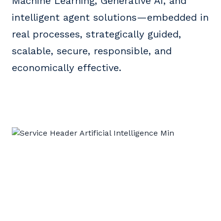
Machine Learning, Generative AI, and
intelligent agent solutions—embedded in
real processes, strategically guided,
scalable, secure, responsible, and
economically effective.