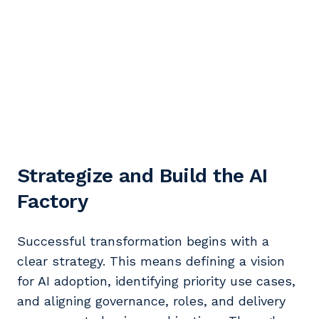
Strategize and Build the AI
Factory
Successful transformation begins with a
clear strategy. This means defining a vision
for AI adoption, identifying priority use cases,
and aligning governance, roles, and delivery