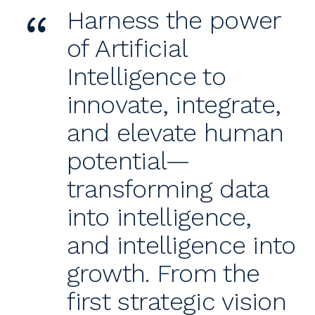
“
Harness the power
of Artificial
Intelligence to
innovate, integrate,
and elevate human
potential—
transforming data
into intelligence,
and intelligence into
growth. From the
first strategic vision