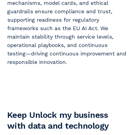
mechanisms, model cards, and ethical
guardrails ensure compliance and trust,
supporting readiness for regulatory
frameworks such as the EU AI Act. We
maintain stability through service levels,
operational playbooks, and continuous
testing—driving continuous improvement and
responsible innovation.
Keep Unlock my business
with data and technology