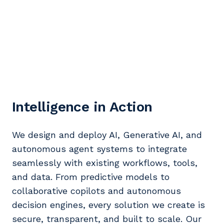
Intelligence in Action
We design and deploy AI, Generative AI, and
autonomous agent systems to integrate
seamlessly with existing workflows, tools,
and data. From predictive models to
collaborative copilots and autonomous
decision engines, every solution we create is
secure, transparent, and built to scale. Our