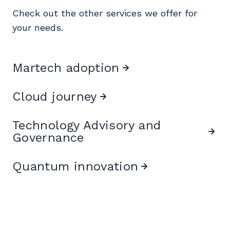
Check out the other services we offer for
your needs.
Martech adoption
Cloud journey
Technology Advisory and
Governance
Quantum innovation