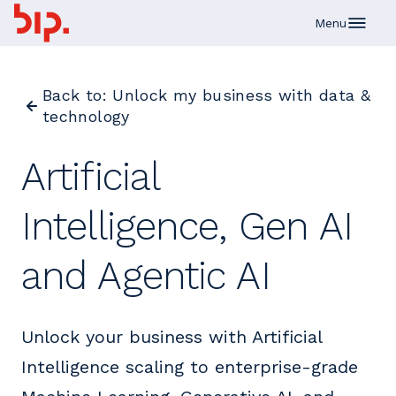
Skip to main content
Menu
Back to: Unlock my business with data &
technology
Artificial
Intelligence, Gen AI
and Agentic AI
Unlock your business with Artificial
Intelligence scaling to enterprise-grade