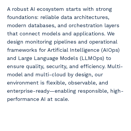
A robust AI ecosystem starts with strong
foundations: reliable data architectures,
modern databases, and orchestration layers
that connect models and applications. We
design monitoring pipelines and operational
frameworks for Artificial Intelligence (AIOps)
and Large Language Models (LLMOps) to
ensure quality, security, and efficiency. Multi-
model and multi-cloud by design, our
environment is flexible, observable, and
enterprise-ready—enabling responsible, high-
performance AI at scale.