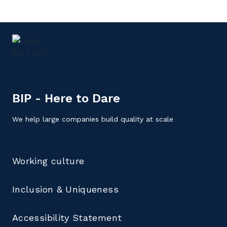
BIP - Here to Dare
We help large companies build quality at scale
Working culture
Inclusion & Uniqueness
Accessibility Statement