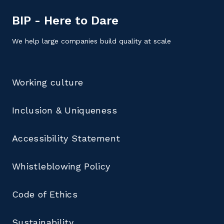
BIP - Here to Dare
We help large companies build quality at scale
Working culture
Inclusion & Uniqueness
Accessibility Statement
Whistleblowing Policy
Code of Ethics
Sustainability