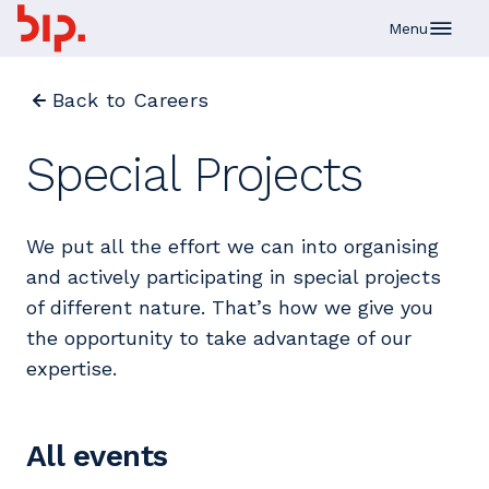
Skip to main content
Menu
Back to Careers
Special Projects
We put all the effort we can into organising
and actively participating in special projects
of different nature. That’s how we give you
the opportunity to take advantage of our
expertise.
All events