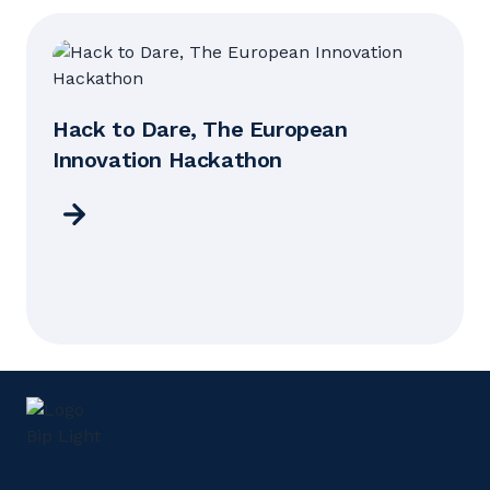
Hack to Dare, The European
Innovation Hackathon