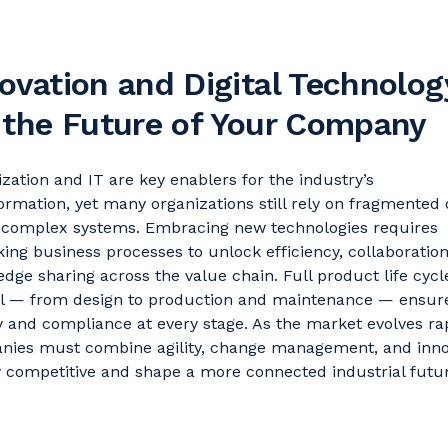
ovation and Digital Technolog
 the Future of Your Company
lization and IT are key enablers for the industry’s
ormation, yet many organizations still rely on fragmented 
y complex systems. Embracing
new technologies
requires
king business processes to unlock efficiency, collaboratio
dge sharing across the value chain. Full product life cycl
ol — from design to production and maintenance — ensur
y and compliance at every stage. As the market evolves rap
nies must combine agility, change management, and inno
y competitive and shape a more connected industrial futu