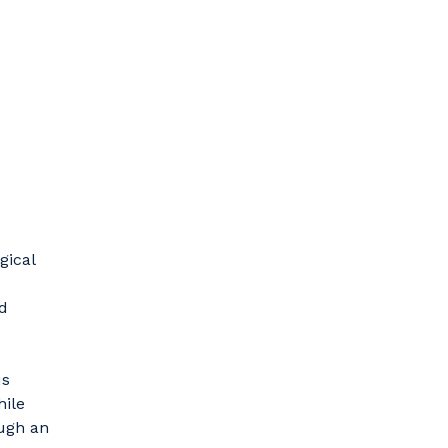
gical
d
us
hile
ough an