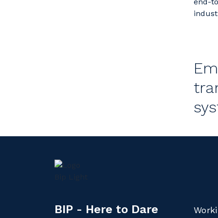
end-to
indust
Emp
tra
sys
BIP - Here to Dare
Worki