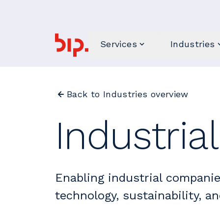
Services
Industries
Back to Industries overview
Industria
Enabling industrial companie
technology, sustainability, an