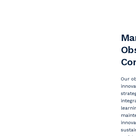
Ma
Obs
Co
Our o
innova
strate
integr
learni
maint
innova
sustai