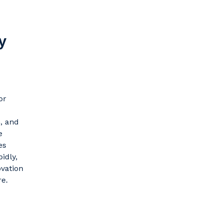
y
or
n, and
e
es
idly,
vation
re.