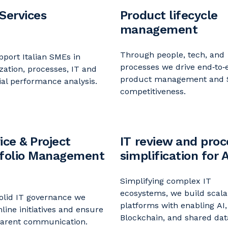
Services
Product lifecycle
management
Through people, tech, and
port Italian SMEs in
processes we drive end‑to‑
zation, processes, IT and
product
management and
ial performance analysis.
competitiveness.
ice & Project
IT review and proc
tfolio Management
simplification for A
Simplifying complex IT
ecosystems
, we
build scala
olid IT governance we
platforms
with
enabling
AI,
mline
initiatives
and
ensure
Blockchain, and shared dat
parent communication.