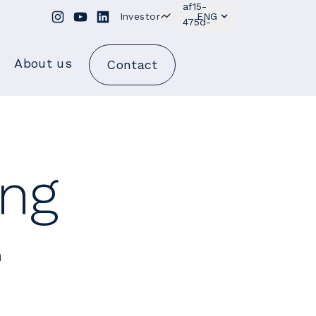
Investor
ENG
About us
Contact
ing
h