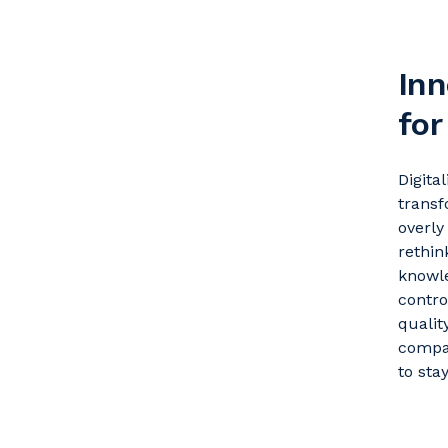
Inn
for
Digita
transf
overl
rethin
knowle
contr
qualit
compa
to sta