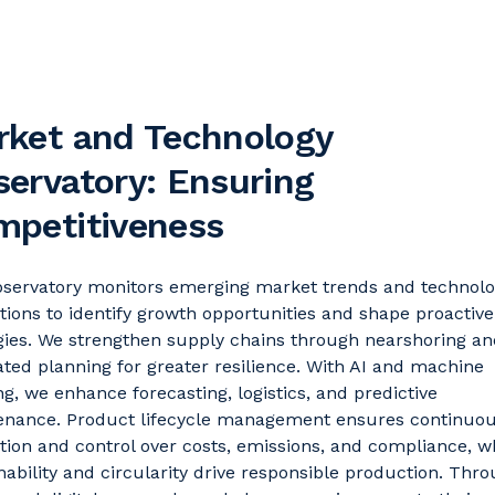
rket and Technology
ervatory: Ensuring
mpetitiveness
bservatory
monitors
emerging market trends and technolo
tions to
identify
growth opportunities and shape proactive
gies. We strengthen supply chains through nearshoring an
ated planning for greater resilience. With AI and machine
ng, we enhance forecasting,
logistics
, and predictive
enance. Product lifecycle management ensures continuo
tion and control over costs, emissions, and compliance, w
nability and circularity drive responsible production. Thr