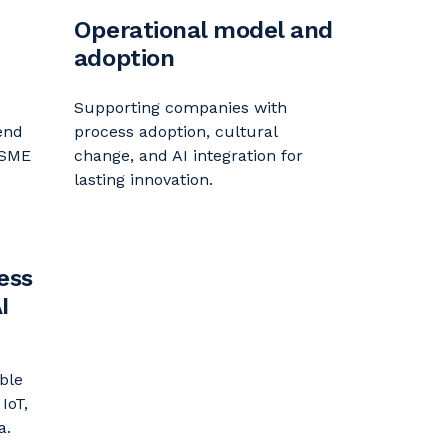
Operational model and
adoption
Supporting companies with
end
process adoption, cultural
 SME
change, and AI integration for
lasting innovation.
ess
I
ble
 IoT,
a.