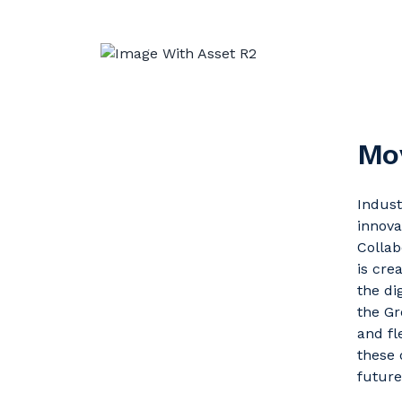
Mov
Indust
innova
Collab
is cre
the di
the Gr
and fl
these 
future