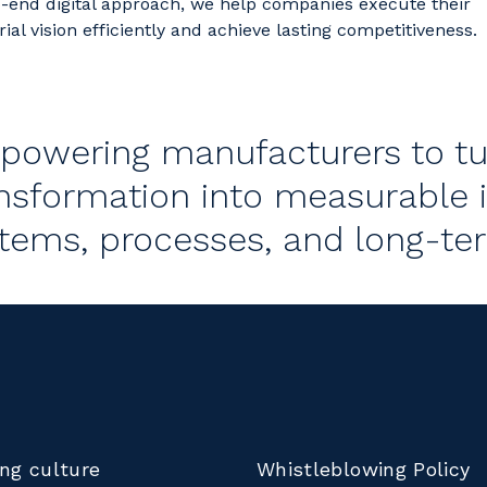
-end digital approach, we help companies execute their
rial vision efficiently and achieve lasting competitiveness.
owering manufacturers to tur
nsformation into measurable 
tems, processes, and long-te
ng culture
Whistleblowing Policy