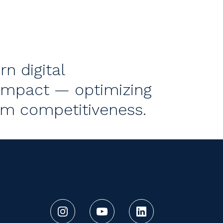
n digital
impact — optimizing
rm competitiveness.