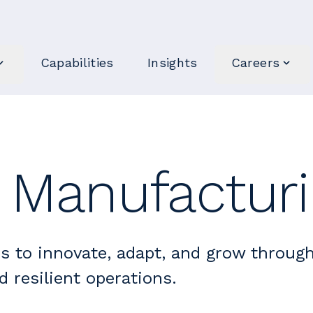
Capabilities
Insights
Careers
l Manufactur
s to innovate, adapt, and grow throug
d resilient operations.