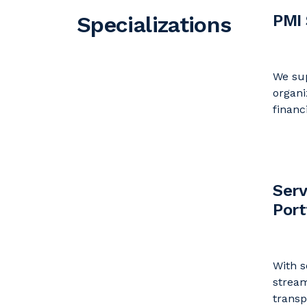
PMI 
Specializations
We sup
organi
financ
Serv
Por
With s
strea
trans