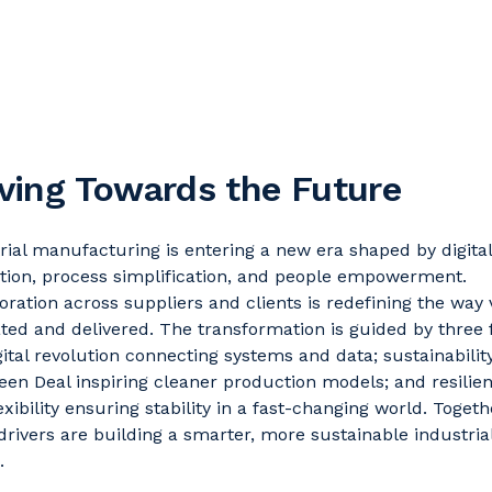
ing Towards the Future
rial manufacturing is entering a new era shaped by digital
tion, process simplification, and people empowerment.
oration across suppliers and clients is redefining the way
ated and delivered. The transformation is guided by three 
gital revolution connecting systems and data; sustainabilit
een Deal inspiring cleaner production models; and resilie
exibility ensuring stability in a fast-changing world. Togeth
drivers are building a smarter, more sustainable industria
.