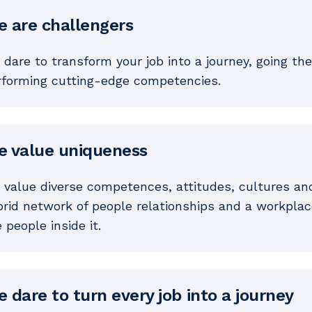
 are challengers
dare to transform your job into a journey, going the
rforming cutting-edge competencies.
 value uniqueness
 value diverse competences, attitudes, cultures an
rid network of people relationships and a workplace
 people inside it.
 dare to turn every job into a journey