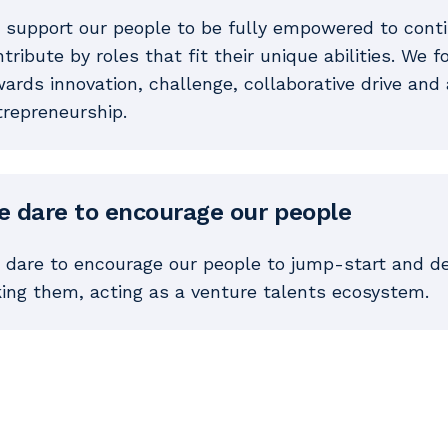
 support our people to be fully empowered to continu
tribute by roles that fit their unique abilities. We 
ards innovation, challenge, collaborative drive and 
trepreneurship.
 dare to encourage our people
 dare to encourage our people to jump-start and dev
king them, acting as a venture talents ecosystem.