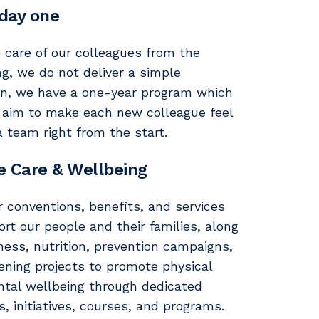
day one
 care of our colleagues from the
ng, we do not deliver a simple
on, we have a one-year program which
 aim to make each new colleague feel
a team right from the start.
e Care & Wellbeing
r conventions, benefits, and services
rt our people and their families, along
ness, nutrition, prevention campaigns,
tening projects to promote physical
tal wellbeing through dedicated
es, initiatives, courses, and programs.