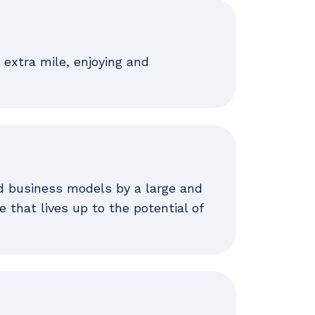
 extra mile, enjoying and
d business models by a large and
 that lives up to the potential of