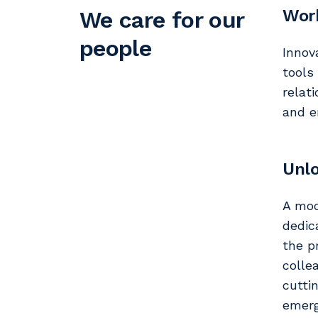
Work
We care for our
people
Innov
tools
relat
and e
Unlo
A mod
dedic
the p
colle
cutti
emerg