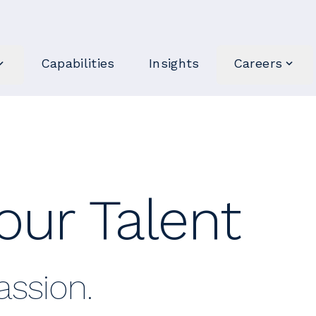
Capabilities
Insights
Careers
our Talent
ssion.