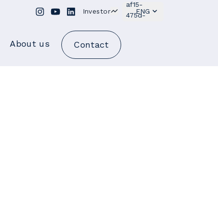
Investor
ENG
About us
Contact