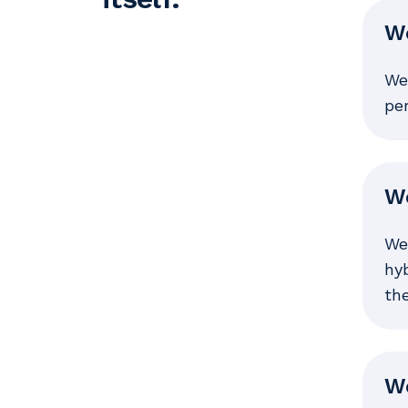
We
We 
pe
We
We
hyb
the
We