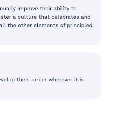
ally improve their ability to
foster a culture that celebrates and
all the other elements of principled
elop their career wherever it is