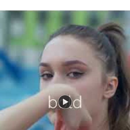
Watch