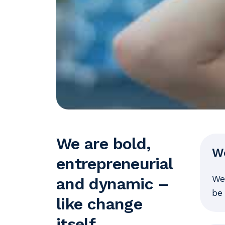
We are bold,
W
entrepreneurial
We
and dynamic –
be 
like change
itself.