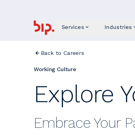
Services
Industries
Back to Careers
Working Culture
Explore Y
Embrace Your Pa