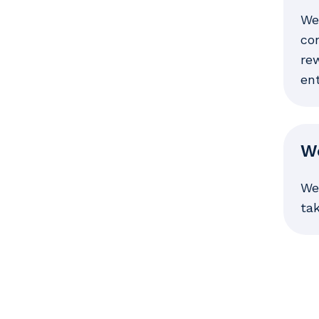
We
con
rew
en
We
We
ta