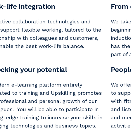
-life integration
From 
ative collaboration technologies and
We take
 support flexible working, tailored to the
beginni
ionship with colleagues and customers,
inducti
nable the best work-life balance.
has the
part of 
cking your potential
Peopl
ern e-learning platform entirely
We offe
ated to training and Upskilling promotes
to suppo
rofessional and personal growth of our
with fit
agues. You will be able to participate in
and lis
ng-edge training to increase your skills in
and men
ing technologies and business topics.
activiti