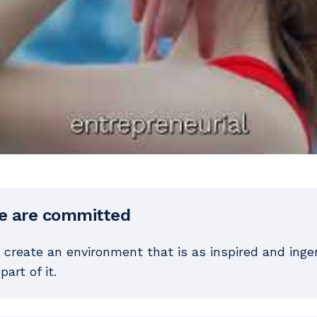
e are committed
 create an environment that is as inspired and ing
part of it.