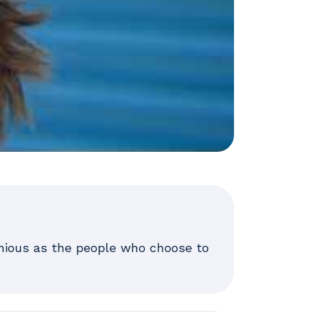
enious as the people who choose to